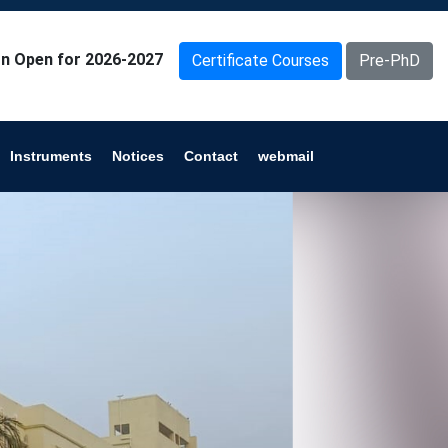
n Open for 2026-2027
Certificate Courses
Pre-PhD
Instruments
Notices
Contact
webmail