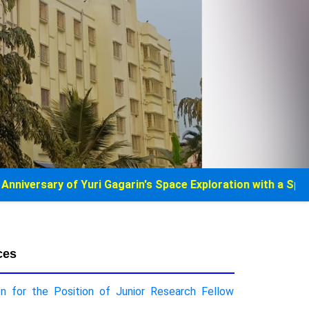
 Yuri Gagarin's Space Exploration with a Special Museum off
ces
on for the Position of Junior Research Fellow