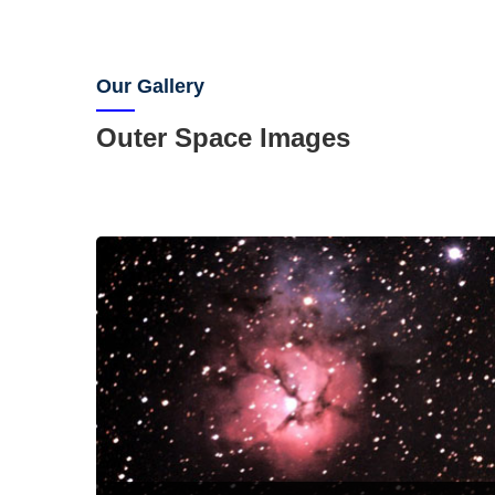
Our Gallery
Outer Space Images