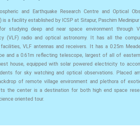
ospheric and Earthquake Research Centre and Optical Obs
 is a facility established by ICSP at Sitapur, Paschim Medinipu
for studying deep and near space environment through 
cy (VLF) radio and optical astronomy. It has all the compu
 facilities, VLF antennas and receivers. It has a 0.25m Mead
e and a 0.61m reflecting telescope, largest of all of eastern 
uest house, equipped with solar powered electricity to acc
dents for sky watching and optical observations. Placed a
ckdrop of remote village environment and plethora of exoti
nts the center is a destination for both high end space res
cience oriented tour.