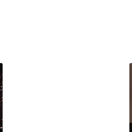
Nebula