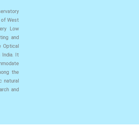
ervatory
r of West
Very Low
ting and
e Optical
India. It
ommodate
mong the
c natural
earch and