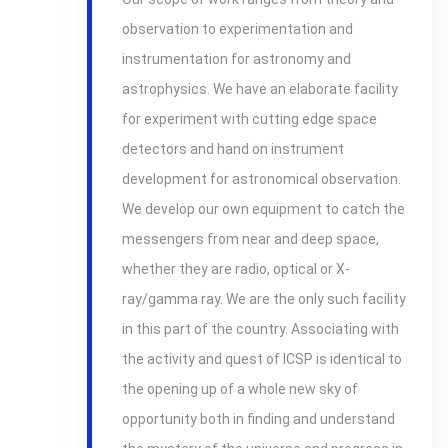
observation to experimentation and
instrumentation for astronomy and
astrophysics. We have an elaborate facility
for experiment with cutting edge space
detectors and hand on instrument
development for astronomical observation.
We develop our own equipment to catch the
messengers from near and deep space,
whether they are radio, optical or X-
ray/gamma ray. We are the only such facility
in this part of the country. Associating with
the activity and quest of ICSP is identical to
the opening up of a whole new sky of
opportunity both in finding and understand