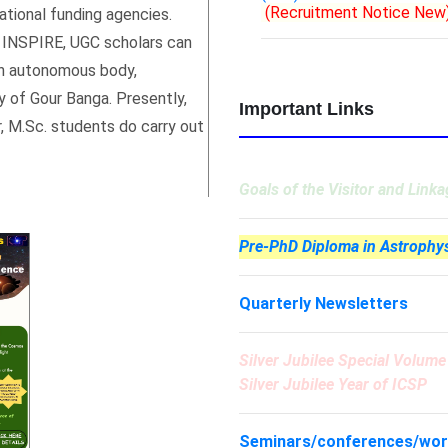
tional funding agencies.
(Recruitment Notice New
, INSPIRE, UGC scholars can
 an autonomous body,
y of Gour Banga. Presently,
Important Links
, M.Sc. students do carry out
Goals of the Visitor and Link
Pre-PhD Diploma in Astrophy
Quarterly Newsletters
Silver Jubilee Special Volum
Silver Jubilee Year of ICSP
Seminars/conferences/wo