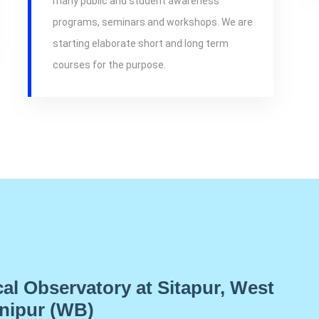
many public and student awareness
programs, seminars and workshops. We are
starting elaborate short and long term
courses for the purpose.
cal Observatory at Sitapur, West
nipur (WB)