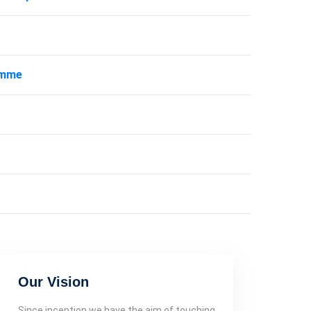
amme
Our Vision
Since inception we have the aim of touching