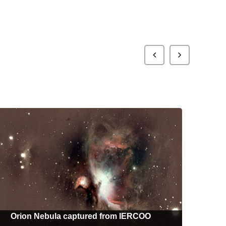
Orion Nebula captured from IERCOO
M4