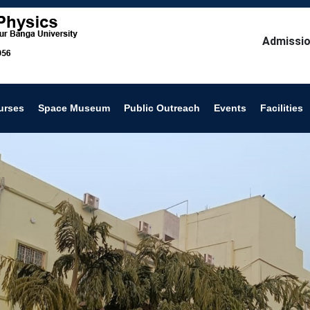
Admissio
urses
Space Museum
Public Outreach
Events
Facilities