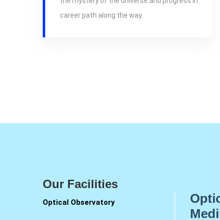
the mystery of the universe and progress in
career path along the way.
Our Facilities
Opti
Optical Observatory
Medi