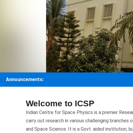
Announcements:
Welcome to ICSP
Indian Centre for Space Physics is a premier Resea
carry out research in various challenging branches
and Space Science. It is a Govt. aided institution, b