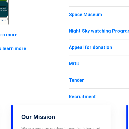
Space Museum
Night Sky watching Progr
arn more
Appeal for donation
o learn more
MOU
Tender
Recruitment
Our Mission
We are working on developing facilities and