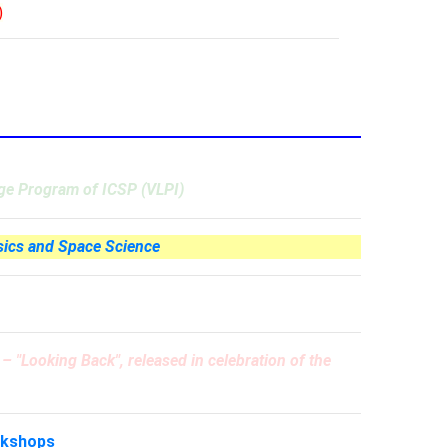
)
age Program of ICSP (VLPI)
sics and Space Science
e –
"Looking Back"
, released in celebration of the
rkshops