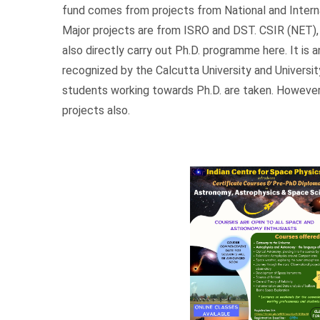
fund comes from projects from National and Interna
Major projects are from ISRO and DST. CSIR (NET)
also directly carry out Ph.D. programme here. It is
recognized by the Calcutta University and Universit
students working towards Ph.D. are taken. However
projects also.