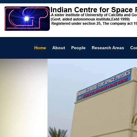
Home
About
People
Research Areas
Co