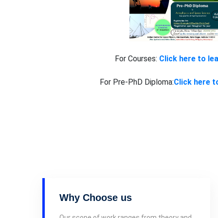
For Courses:
Click here to le
For Pre-PhD Diploma:
Click here t
Why Choose us
Our scope of work ranges from theory and