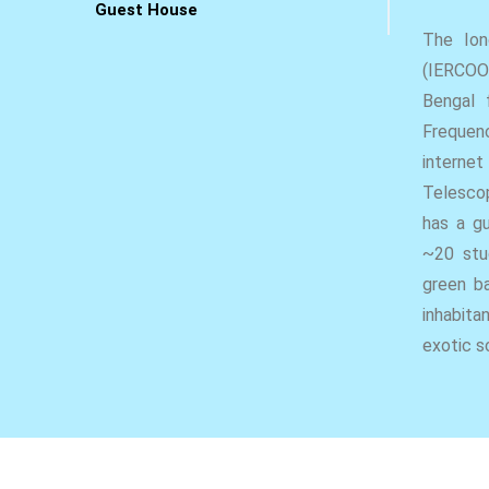
Guest House
The Ion
(IERCOO)
Bengal 
Frequen
internet
Telescop
has a g
~20 stu
green ba
inhabita
exotic s