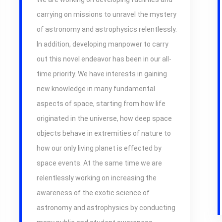
carrying on missions to unravel the mystery
of astronomy and astrophysics relentlessly.
In addition, developing manpower to carry
out this novel endeavor has been in our all-
time priority. We have interests in gaining
new knowledge in many fundamental
aspects of space, starting from how life
originated in the universe, how deep space
objects behave in extremities of nature to
how our only living planet is effected by
space events. At the same time we are
relentlessly working on increasing the
awareness of the exotic science of
astronomy and astrophysics by conducting