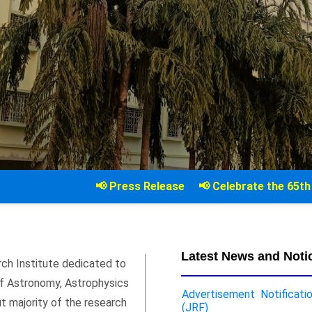
📢 Press Release
📢 Celebrate the 65th Anniversary of
Latest News and Noti
rch Institute dedicated to
 of Astronomy, Astrophysics
Advertisement Notificati
ut majority of the research
(JRF)