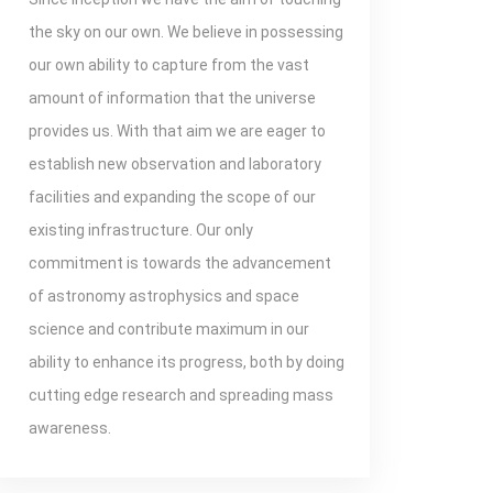
the sky on our own. We believe in possessing
our own ability to capture from the vast
amount of information that the universe
provides us. With that aim we are eager to
establish new observation and laboratory
facilities and expanding the scope of our
existing infrastructure. Our only
commitment is towards the advancement
of astronomy astrophysics and space
science and contribute maximum in our
ability to enhance its progress, both by doing
cutting edge research and spreading mass
awareness.