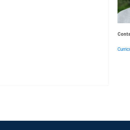
Conta
Curric