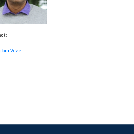
ct:
ulum Vitae