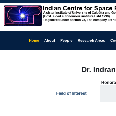
Home
About
People
Research Areas
Co
Dr. Indra
Honora
Field of Interest