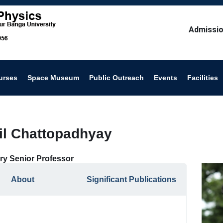
Admissio
urses
Space Museum
Public Outreach
Events
Facilities
nil Chattopadhyay
ry Senior Professor
About
Significant Publications