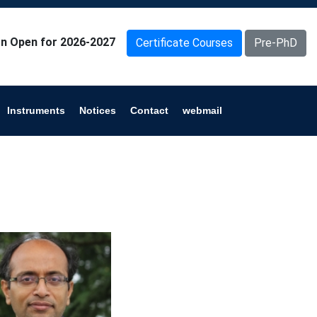
n Open for 2026-2027
Certificate Courses
Pre-PhD
Instruments
Notices
Contact
webmail