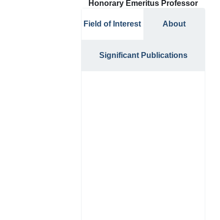
Honorary Emeritus Professor
Field of Interest
About
Significant Publications