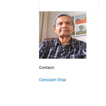
Contact:
Curriculum Vitae