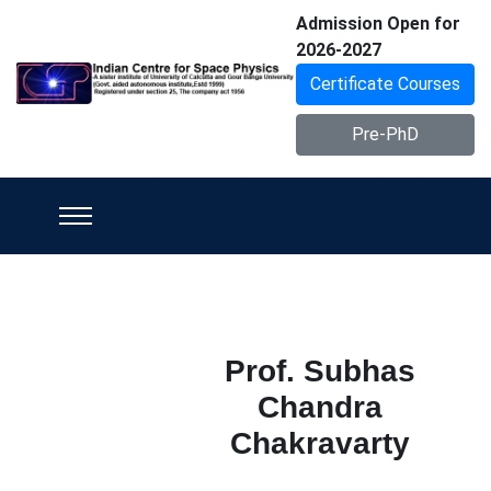
Admission Open for
2026-2027
Certificate Courses
Pre-PhD
Prof. Subhas
Chandra
Chakravarty