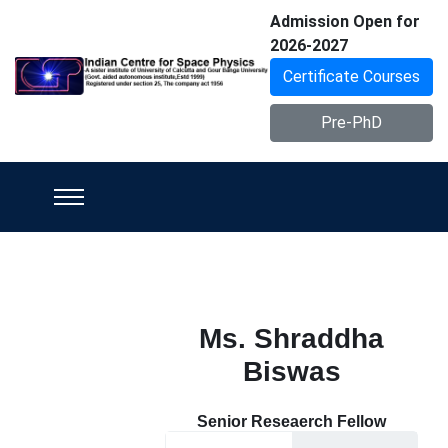
Admission Open for
2026-2027
Certificate Courses
Pre-PhD
Ms. Shraddha
Biswas
Senior Reseaerch Fellow