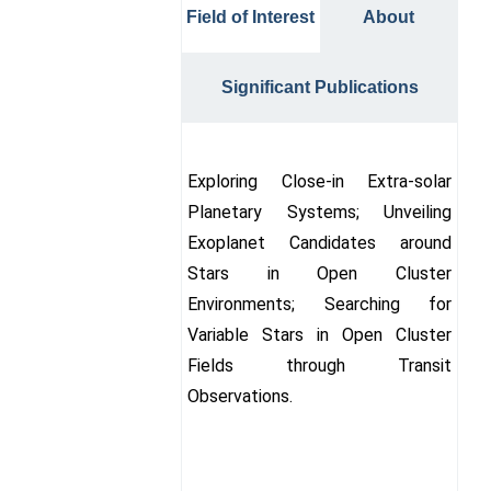
Field of Interest
About
Significant Publications
Exploring Close-in Extra-solar
Planetary Systems; Unveiling
Exoplanet Candidates around
Stars in Open Cluster
Environments; Searching for
Variable Stars in Open Cluster
Fields through Transit
Observations.