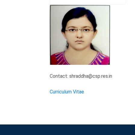
Contact: shraddha@csp.res.in
Curriculum Vitae