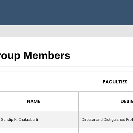
roup Members
FACULTIES
NAME
DESI
. Sandip K. Chakrabarti
Director and Distiguished Pro