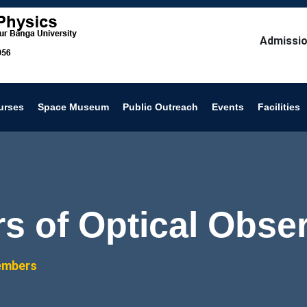
Admissio
urses
Space Museum
Public Outreach
Events
Facilities
 of Optical Obser
embers