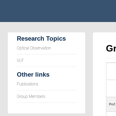
Research Topics
G
Optical Observation
VLF
Other links
Publications
Group Members
Prof