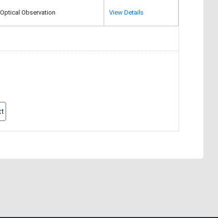
Optical Observation
View Details
xt