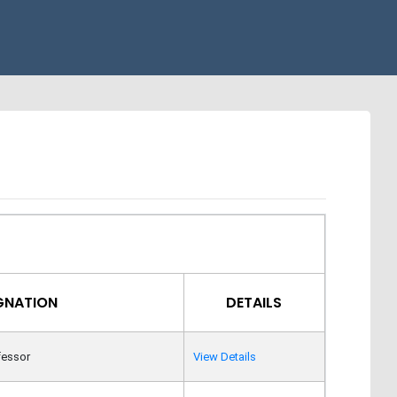
GNATION
DETAILS
fessor
View Details