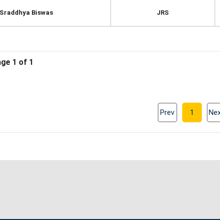
 Sraddhya Biswas
JRS
ge 1 of 1
Prev
1
Ne