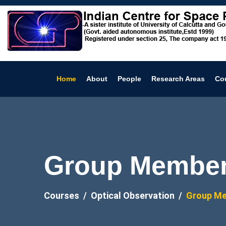
Home
About
People
Research Areas
Co
Group Members
Courses
Optical Observation
Group M