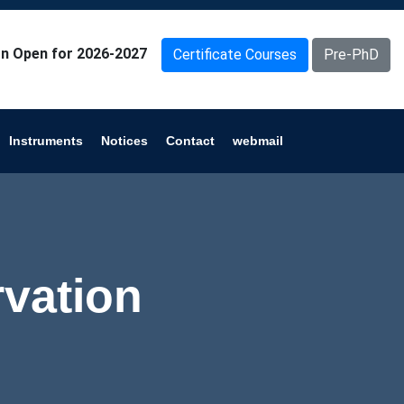
n Open for 2026-2027
Certificate Courses
Pre-PhD
Instruments
Notices
Contact
webmail
vation