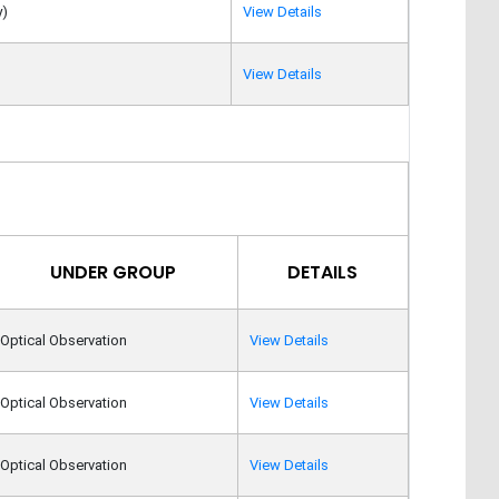
y)
View Details
View Details
UNDER GROUP
DETAILS
Optical Observation
View Details
Optical Observation
View Details
Optical Observation
View Details