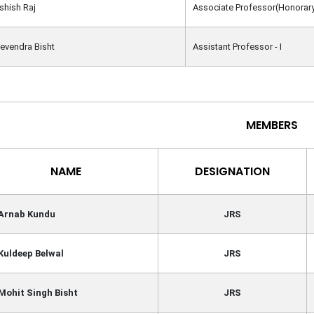
Ashish Raj
Associate Professor(Honorar
Devendra Bisht
Assistant Professor - I
MEMBERS
NAME
DESIGNATION
 Arnab Kundu
JRS
Kuldeep Belwal
JRS
Mohit Singh Bisht
JRS