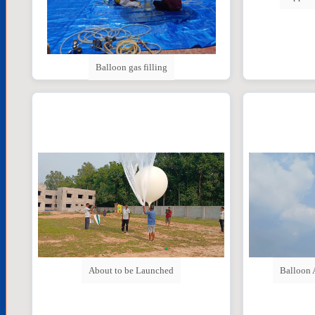
Balloon gas filling
Balloon 
About to be Launched