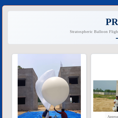
PR
Stratospheric Balloon Flig
Approa