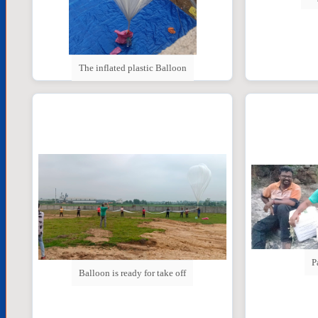
The inflated plastic Balloon
P
Balloon is ready for take off