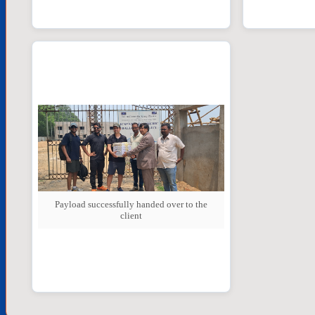
Payload successfully handed over to the
client