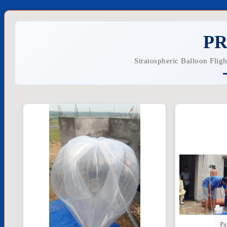
PR
Stratospheric Balloon Flig
Pa