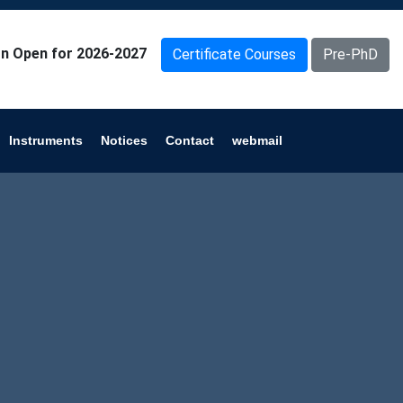
n Open for 2026-2027
Certificate Courses
Pre-PhD
Instruments
Notices
Contact
webmail