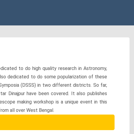
icated to do high quality research in Astronomy,
also dedicated to do some popularization of these
Symposia (DSSS) in two different districts. So far,
ar Dinajpur have been covered. It also publishes
lescope making workshop is a unique event in this
rom all over West Bengal.