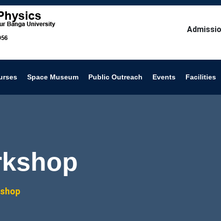
Admissio
urses
Space Museum
Public Outreach
Events
Facilities
rkshop
kshop