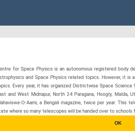
entre for Space Physics is an autonomous registered body ded
strophysics and Space Physics related topics. However, it is 
opics. Every year, it has organized Districtwise Space Science 
ast and West Midnapur, North 24 Paragana, Hoogly, Malda, Utt
ahaviswa-O-Aami, a Bengali magazine, twice per year. This te
tate where so many telescopes will be handed over to schools f
OK