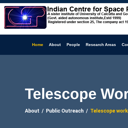
Home
About
People
Research Areas
Co
Telescope Wo
About
Public Outreach
Telescope wor