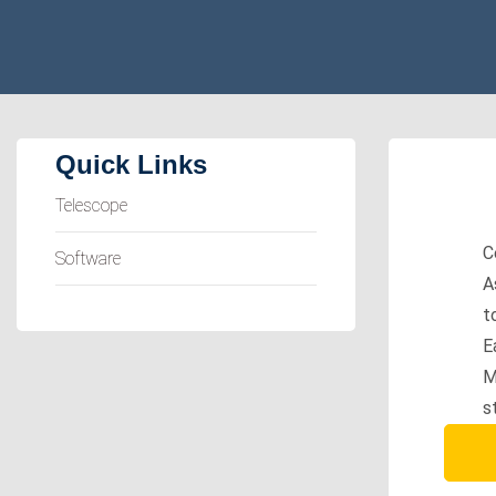
Quick Links
Telescope
C
Software
A
t
E
M
s