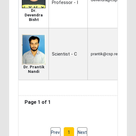
Professor - I
Dr.
Devendra
Bisht
Scientist - C
prantik@csp.res.in
Dr. Prantik
Nandi
Page 1 of 1
Prev
1
Next