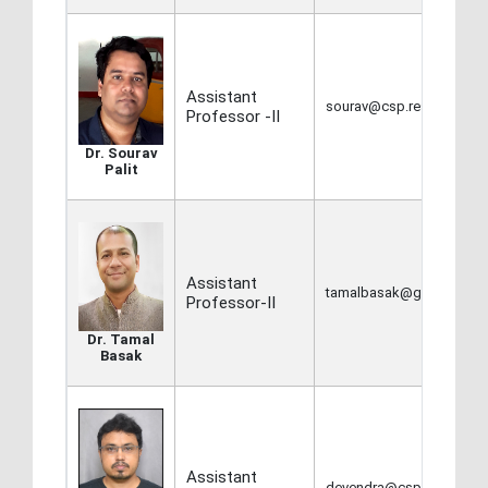
Assistant
sourav@csp.res.in,
Professor -II
Dr. Sourav
Palit
Assistant
tamalbasak@gmail.com
Professor-II
Dr. Tamal
Basak
Assistant
devendra@csp.res.in