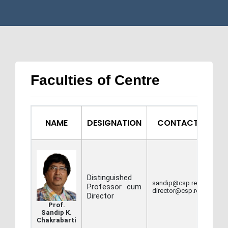
Faculties of Centre
NAME
DESIGNATION
CONTACT INFO
Distinguished
sandip@csp.res.in,
Professor cum
director@csp.res.in
Director
Prof.
Sandip K.
Chakrabarti