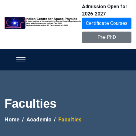
Admission Open for
2026-2027
Certificate Courses
Pre-PhD
Faculties
Home
Academic
Faculties