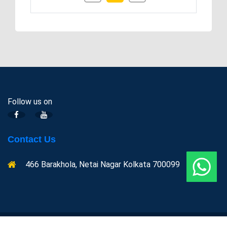
Follow us on
Contact Us
466 Barakhola, Netai Nagar Kolkata 700099
Copyright @ Indian centre for Space physics