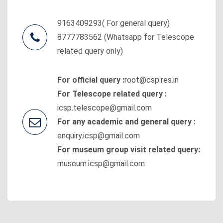
9163409293( For general query)
8777783562 (Whatsapp for Telescope
related query only)
For official query :
root@csp.res.in
For Telescope related query :
icsp.telescope@gmail.com
For any academic and general query :
enquiry.icsp@gmail.com
For museum group visit related query:
museum.icsp@gmail.com