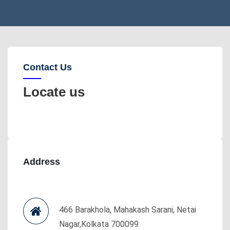
Contact Us
Locate us
Address
466 Barakhola, Mahakash Sarani, Netai
Nagar,Kolkata 700099