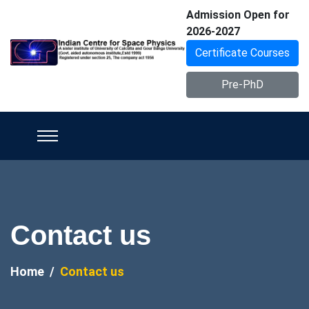
Admission Open for
2026-2027
Certificate Courses
Pre-PhD
Contact us
Home
Contact us