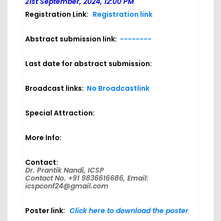
21st September, 2024, 12:00 PM
Registration Link:
Registration link
Abstract submission link:
--------
Last date for abstract submission:
Broadcast links:
No Broadcastlink
Special Attraction:
More Info:
Contact:
Dr. Prantik Nandi, ICSP
Contact No. +91 9836616686, Email:
icspconf24@gmail.com
Poster link:
Click here to download the poster