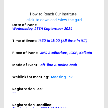
How to Reach Our Institute :
click to download /view the guid
Date of Event:
Wednesday, 25TH September 2024
Time of Event:
11:30 to 18:00 (All time in IST)
Place of Event:
JNC Auditorium, ICSP, Kolkata
Mode of Event:
off-line & online both
Weblink for meeting:
Meeting link
Registration Fee:
--
Registration Deadline: