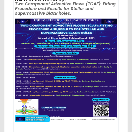
Two Component Advective Flows (TCAF): Fitting
Procedure and Results for Stellar and
supermassive black holes.