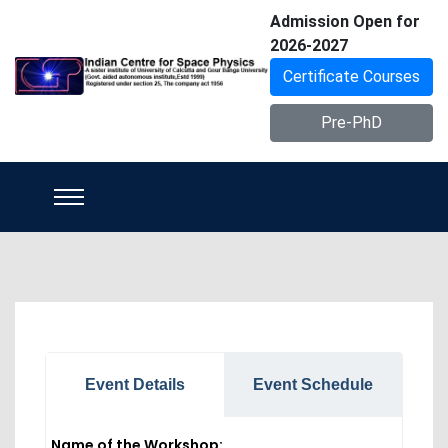
Admission Open for
2026-2027
Certificate Courses
Pre-PhD
Event Details
Event Schedule
Name of the Workshop: