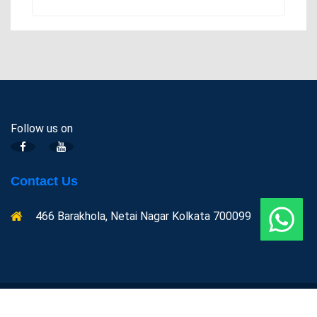
Follow us on
Contact Us
466 Barakhola, Netai Nagar Kolkata 700099
Copyright @ Indian centre for Space physics