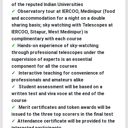
of the reputed Indian Universities
Observatory tour at IERCOO, Medinipur (food
and accommodation for a night on a double
sharing basis; sky watching with Telescopes at
IERCOO, Sitapur, West Medinipur) is
complimentary with each course
Hands-on experience of sky-watching
through professional telescopes under the
supervision of experts is an essential
component for all the courses
Interactive teaching for convenience of
professionals and amateurs alike
Student assessment will be based on a
written test and viva voce at the end of the
course
Merit certificates and token awards will be
issued to the three top scorers in the final test
Attendance certificate will be provided to the
interested participants