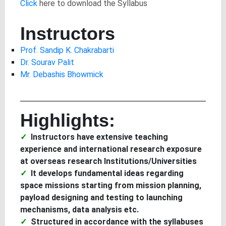
Click
here to download the Syllabus
Instructors
Prof. Sandip K. Chakrabarti
Dr. Sourav Palit
Mr. Debashis Bhowmick
Highlights:
Instructors have extensive teaching
experience and international research exposure
at overseas research Institutions/Universities
It develops fundamental ideas regarding
space missions starting from mission planning,
payload designing and testing to launching
mechanisms, data analysis etc.
Structured in accordance with the syllabuses