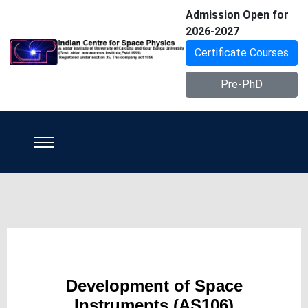
Admission Open for
2026-2027
Certificate Courses
Pre-PhD
Development of Space
Instruments (AS106)