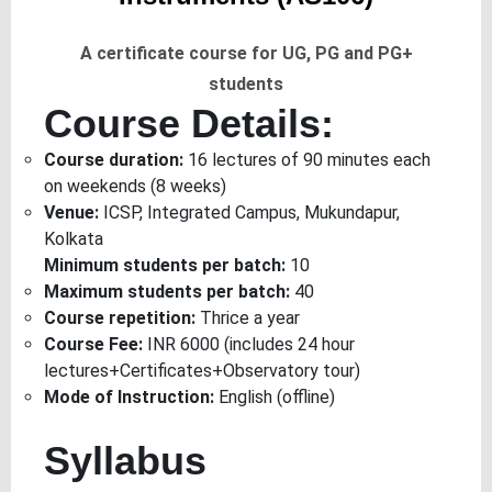
A certificate course for UG, PG and PG+
students
Course Details:
Course duration:
16 lectures of 90 minutes each
on weekends (8 weeks)
Venue:
ICSP, Integrated Campus, Mukundapur,
Kolkata
Minimum students per batch:
10
Maximum students per batch:
40
Course repetition:
Thrice a year
Course Fee:
INR 6000 (includes 24 hour
lectures+Certificates+Observatory tour)
Mode of Instruction:
English (offline)
Syllabus