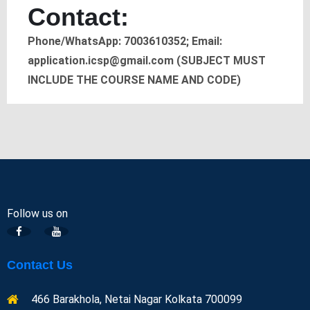
Contact:
Phone/WhatsApp: 7003610352; Email:
application.icsp@gmail.com (SUBJECT MUST
INCLUDE THE COURSE NAME AND CODE)
Follow us on
Contact Us
466 Barakhola, Netai Nagar Kolkata 700099