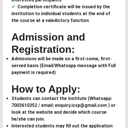
Completion certificate will be issued by the
institution to individual students at the end of
the course at a valedictory function
Admission and
Registration:
Admissions will be made on a first-come, first-
served basis (Email/Whatsapp message with Full
payment is required)
How to Apply:
Students can contact the institute (Whatsapp:
7003610352 / email: enquiry.icsp@gmail.com ) or
look at the website and decide which course
he/she can join.
Interested students may fill out the application