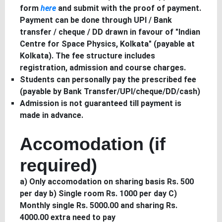
form
here
and submit with the proof of payment.
Payment can be done through UPI / Bank
transfer / cheque / DD drawn in favour of "Indian
Centre for Space Physics, Kolkata" (payable at
Kolkata). The fee structure includes
registration, admission and course charges.
Students can personally pay the prescribed fee
(payable by Bank Transfer/UPI/cheque/DD/cash)
Admission is not guaranteed till payment is
made in advance.
Accomodation (if
required)
a) Only accomodation on sharing basis Rs. 500
per day b) Single room Rs. 1000 per day C)
Monthly single Rs. 5000.00 and sharing Rs.
4000.00 extra need to pay