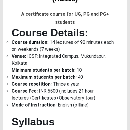
A certificate course for UG, PG and PG+
students
Course Details:
Course duration:
14 lectures of 90 minutes each
on weekends (7 weeks)
Venue:
ICSP, Integrated Campus, Mukundapur,
Kolkata
Minimum students per batch:
10
Maximum students per batch:
40
Course repetition:
Thrice a year
Course Fee:
INR 5500 (includes 21 hour
lectures+Certificates+Observatory tour)
Mode of Instruction:
English (offline)
Syllabus