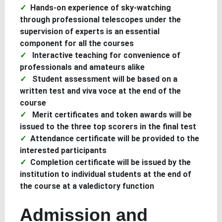
Hands-on experience of sky-watching
through professional telescopes under the
supervision of experts is an essential
component for all the courses
Interactive teaching for convenience of
professionals and amateurs alike
Student assessment will be based on a
written test and viva voce at the end of the
course
Merit certificates and token awards will be
issued to the three top scorers in the final test
Attendance certificate will be provided to the
interested participants
Completion certificate will be issued by the
institution to individual students at the end of
the course at a valedictory function
Admission and