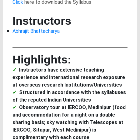
Click
here to download the Syllabus
Instructors
Abhrajit Bhattacharya
Highlights:
Instructors have extensive teaching
experience and international research exposure
at overseas research Institutions/Universities
Structured in accordance with the syllabuses
of the reputed Indian Universities
Observatory tour at IERCOO, Medinipur (food
and accommodation for a night on a double
sharing basis; sky watching with Telescopes at
IERCOO, Sitapur, West Medinipur) is
complimentary with each course