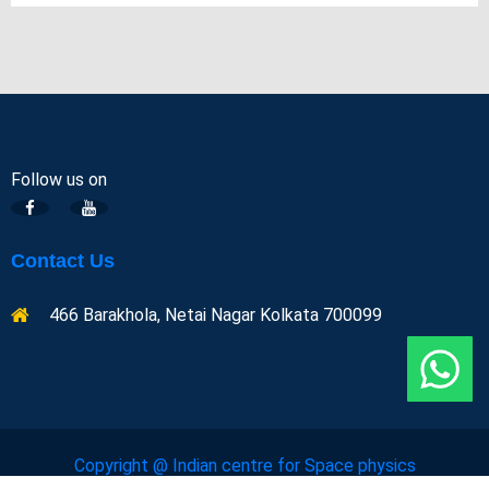
Follow us on
Contact Us
466 Barakhola, Netai Nagar Kolkata 700099
Copyright @ Indian centre for Space physics