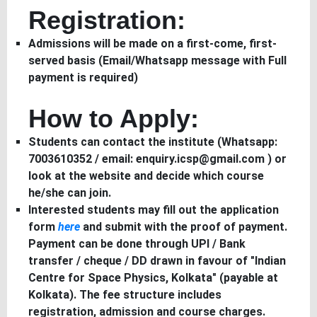
Registration:
Admissions will be made on a first-come, first-
served basis (Email/Whatsapp message with Full
payment is required)
How to Apply:
Students can contact the institute (Whatsapp:
7003610352 / email: enquiry.icsp@gmail.com ) or
look at the website and decide which course
he/she can join.
Interested students may fill out the application
form
here
and submit with the proof of payment.
Payment can be done through UPI / Bank
transfer / cheque / DD drawn in favour of "Indian
Centre for Space Physics, Kolkata" (payable at
Kolkata). The fee structure includes
registration, admission and course charges.