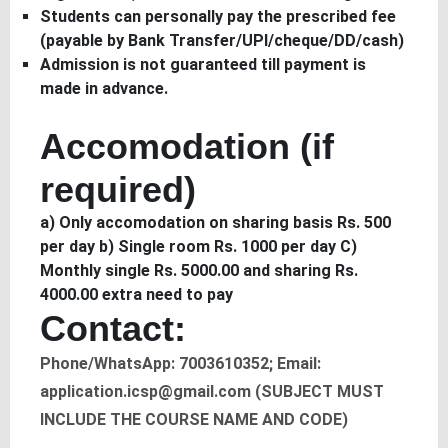
Students can personally pay the prescribed fee
(payable by Bank Transfer/UPI/cheque/DD/cash)
Admission is not guaranteed till payment is
made in advance.
Accomodation (if
required)
a) Only accomodation on sharing basis Rs. 500
per day b) Single room Rs. 1000 per day C)
Monthly single Rs. 5000.00 and sharing Rs.
4000.00 extra need to pay
Contact:
Phone/WhatsApp: 7003610352; Email:
application.icsp@gmail.com (SUBJECT MUST
INCLUDE THE COURSE NAME AND CODE)