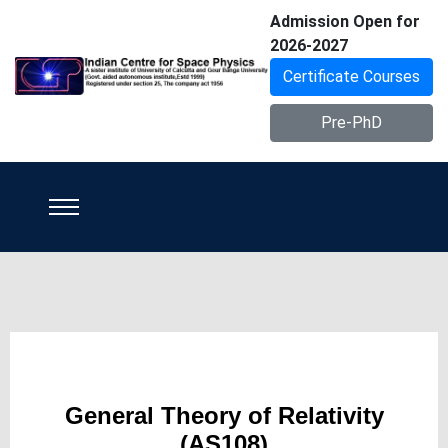
Admission Open for
2026-2027
Certificate Courses
Pre-PhD
General Theory of Relativity
(AS108)